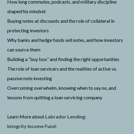
How long commutes, podcasts, and military discipline
shaped his mindset
Buying notes at discounts and the role of collateral in
protecting investors
Why banks and hedge funds sell notes, and how investors
can source them
Building a “buy box” and finding the right opportunities
The role of loan servicers and the realities of active vs.
passive note investing
Overcoming overwhelm, knowing when to say no, and
lessons from quitting a loan servicing company
Learn More about
Labrador Lending
:
Integrity Income Fund: