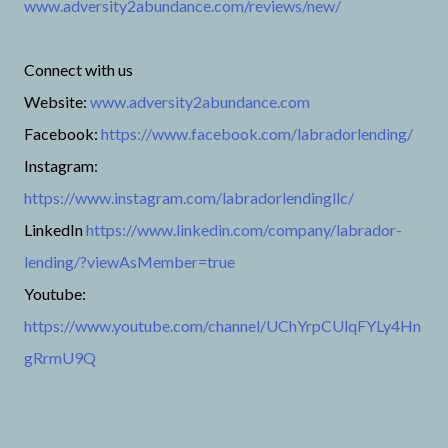
www.adversity2abundance.com/reviews/new/
Connect with us
Website:
www.adversity2abundance.com
Facebook:
https://www.facebook.com/labradorlending/
Instagram:
https://www.instagram.com/labradorlendingllc/
LinkedIn
https://www.linkedin.com/company/labrador-
lending/?viewAsMember=true
Youtube:
https://www.youtube.com/channel/UChYrpCUlqFYLy4Hn
gRrmU9Q