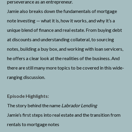
perseverance as an entrepreneur.
Jamie also breaks down the fundamentals of mortgage
note investing — what it is, how it works, and why it’s a
unique blend of finance and real estate. From buying debt
at discounts and understanding collateral, to sourcing
notes, building a buy box, and working with loan servicers,
he offers a clear look at the realities of the business. And
there are still many more topics to be covered in this wide-
ranging discussion.
Episode Highlights:
The story behind the name
Labrador Lending
Jamie’s first steps into real estate and the transition from
rentals to mortgage notes