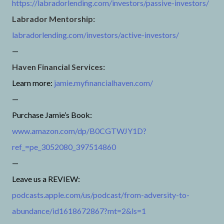
https://labradorlending.com/investors/passive-investors/
Labrador Mentorship:
labradorlending.com/investors/active-investors/
—
Haven Financial Services:
Learn more:
jamie.myfinancialhaven.com/
—
Purchase Jamie’s Book:
www.amazon.com/dp/B0CGTWJY1D?
ref_=pe_3052080_397514860
—
Leave us a REVIEW:
podcasts.apple.com/us/podcast/from-adversity-to-
abundance/id1618672867?mt=2&ls=1