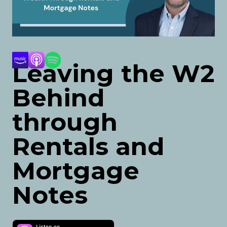
Leaving the W2
Behind
through
Rentals and
Mortgage
Notes