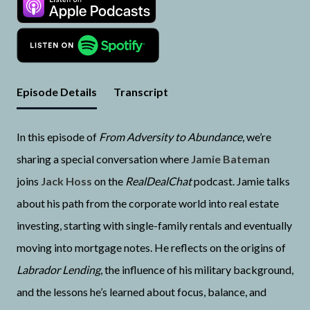
Episode Details
Transcript
In this episode of
From Adversity to Abundance
, we’re
sharing a special conversation where
Jamie Bateman
joins
Jack Hoss
on the
RealDealChat
podcast. Jamie talks
about his path from the corporate world into real estate
investing, starting with single-family rentals and eventually
moving into mortgage notes. He reflects on the origins of
Labrador Lending
, the influence of his military background,
and the lessons he’s learned about focus, balance, and